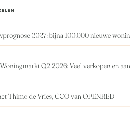
KELEN
rognose 2027: bijna 100.000 nieuwe woni
Woningmarkt Q2 2026: Veel verkopen en aa
met Thimo de Vries, CCO van OPENRED