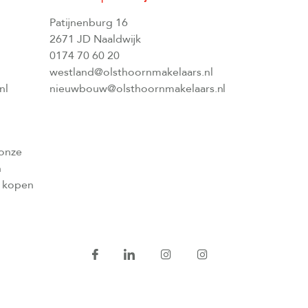
Patijnenburg 16
2671 JD Naaldwijk
0174 70 60 20
westland@olsthoornmakelaars.nl
nl
nieuwbouw@olsthoornmakelaars.nl
 onze
n
l kopen