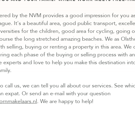
ered by the NVM provides a good impression for you as
ue. It's a beautiful area, good public transport, excelle
versities for the children, good area for cycling, going o
course the long stretched amazing beaches. We as Olst
th selling, buying or renting a property in this area. We
ring each phase of the buying or selling process with a
e experts and love to help you make this destination int
mily.
o call us, we can tell you all about our services. See whic
n expat. Or send an e-mail with your question
ornmakelaars.nl
. We are happy to help!