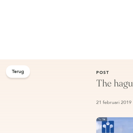
Terug
POST
The hague
21 februari 2019