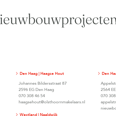
ieuwbouwprojecte
Den Haag | Haagse Hout
Den Haa
Johannes Bildersstraat 87
Appelst
2596 EG Den Haag
2564 EE
070 308 46 54
070 308
haagsehout@olsthoornmakelaars.nl
appelst
nieuwbo
Westland | Naaldwijk