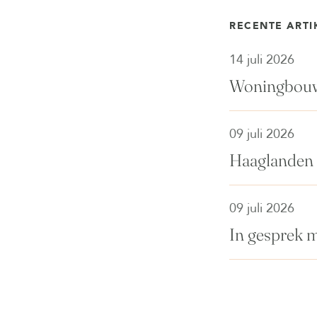
RECENTE ARTI
14 juli 2026
Woningbouwp
09 juli 2026
Haaglanden 
09 juli 2026
In gesprek 