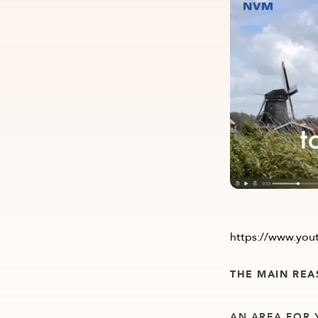
https://www.yo
THE MAIN REA
AN AREA FOR 