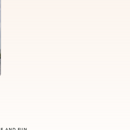
E AND FUN.