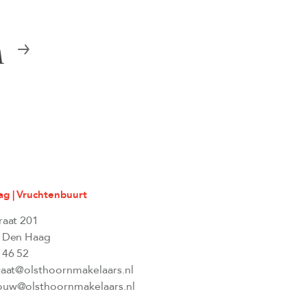
n
g | Vruchtenbuurt
raat 201
 Den Haag
 46 52
raat@olsthoornmakelaars.nl
uw@olsthoornmakelaars.nl