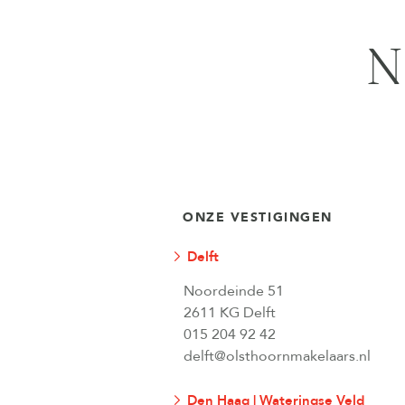
N
ONZE VESTIGINGEN
Delft
Noordeinde 51
2611 KG Delft
015 204 92 42
delft@olsthoornmakelaars.nl
Den Haag | Wateringse Veld