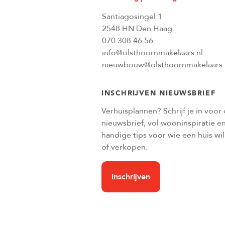
Santiagosingel 1
2548 HN Den Haag
070 308 46 56
info@olsthoornmakelaars.nl
nieuwbouw@olsthoornmakelaars.
INSCHRIJVEN NIEUWSBRIEF
Verhuisplannen? Schrijf je in voor
nieuwsbrief, vol wooninspiratie e
handige tips voor wie een huis wi
of verkopen.
Inschrijven