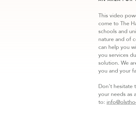
This video pow
come to The Hag
schools and uni
nature and of 
can help you wi
you services du
solution. We ar
you and your fa
Don't hesitate t
your needs as a
to:
info@olstho