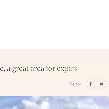
, a great area for expats
Delen: