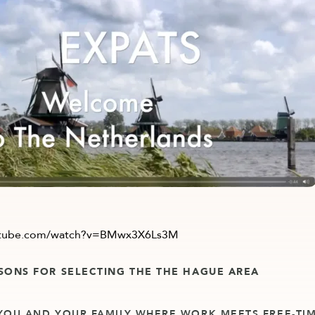
utube.com/watch?v=BMwx3X6Ls3M
SONS FOR SELECTING THE THE HAGUE AREA
YOU AND YOUR FAMILY WHERE WORK MEETS FREE-TIM