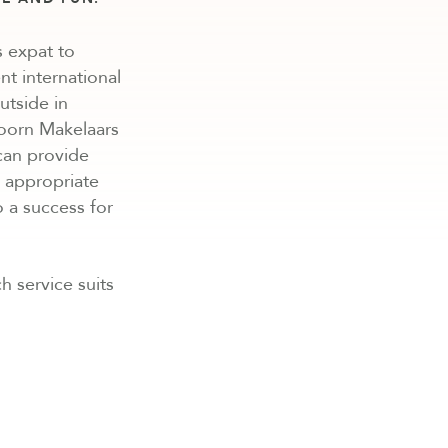
 expat to
nt international
utside in
hoorn Makelaars
 can provide
n appropriate
o a success for
h service suits